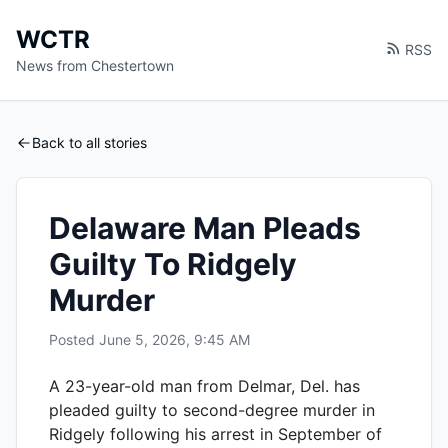
WCTR
RSS
News from Chestertown
Back to all stories
Delaware Man Pleads
Guilty To Ridgely
Murder
Posted
June 5, 2026, 9:45 AM
A 23-year-old man from Delmar, Del. has
pleaded guilty to second-degree murder in
Ridgely following his arrest in September of