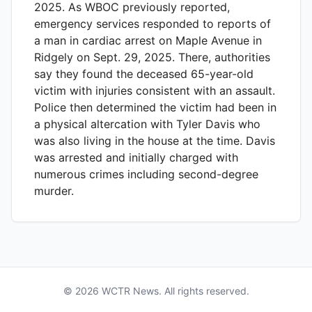
2025. As WBOC previously reported,
emergency services responded to reports of
a man in cardiac arrest on Maple Avenue in
Ridgely on Sept. 29, 2025. There, authorities
say they found the deceased 65-year-old
victim with injuries consistent with an assault.
Police then determined the victim had been in
a physical altercation with Tyler Davis who
was also living in the house at the time. Davis
was arrested and initially charged with
numerous crimes including second-degree
murder.
©
2026
WCTR
News. All rights reserved.