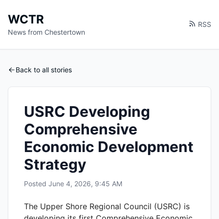
WCTR
RSS
News from Chestertown
Back to all stories
USRC Developing
Comprehensive
Economic Development
Strategy
Posted
June 4, 2026, 9:45 AM
The Upper Shore Regional Council (USRC) is
developing its first Comprehensive Economic