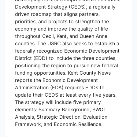
Development Strategy (CEDS), a regionally
driven roadmap that aligns partners,
priorities, and projects to strengthen the
economy and improve the quality of life
throughout Cecil, Kent, and Queen Anne
counties. The USRC also seeks to establish a
federally recognized Economic Development
District (EDD) to include the three counties,
positioning the region to pursue new federal
funding opportunities. Kent County News
reports the Economic Development
Administration (EDA) requires EDDs to
update their CEDS at least every five years.
The strategy will include five primary
elements: Summary Background, SWOT
Analysis, Strategic Direction, Evaluation
Framework, and Economic Resilience.